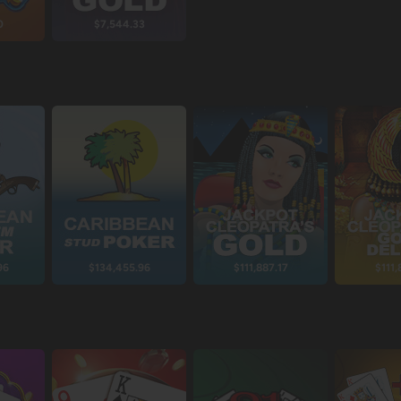
0
$7,544.33
96
$134,455.96
$111,887.17
$111,