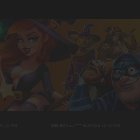
36.03
bear**** 8/8/2026 12:10 AM
$50.03
jule**** 8/7