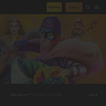
Sign Up
Log In
/2026 11:47 PM
$41.99
bear**** 8/7/2026 10:45 PM