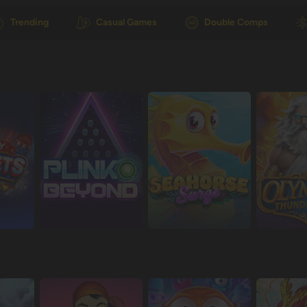
Trending
Casual Games
Double Comps