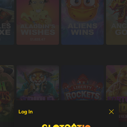
1
$1,828.47
Log In
4
$10,