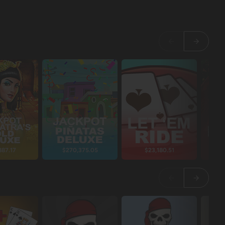
887.17
$270,375.05
$23,180.51
$1