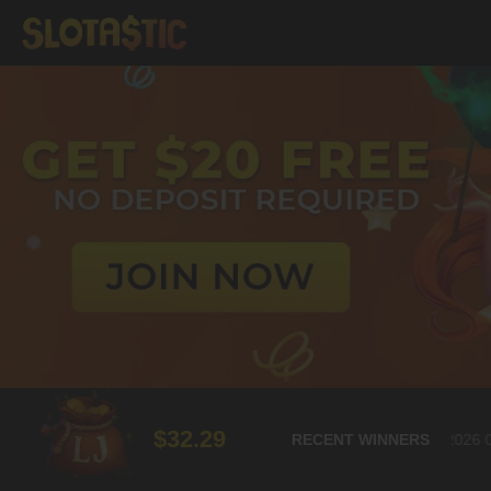
$32.29
M
$50.02
Pato**** 8/8/2026 01:12 AM
RECENT WINNERS
$