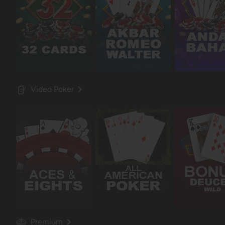
Video Poker
Premium