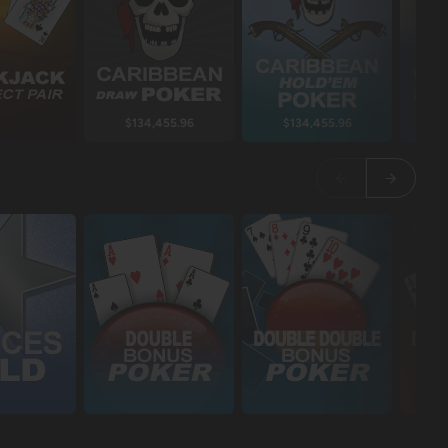
$134,455.96
$134,455.96
$