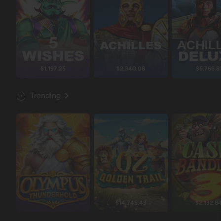
$1,197.25
$2,340.08
$5,766.8
Trending
$14,745.43
$2,132.8