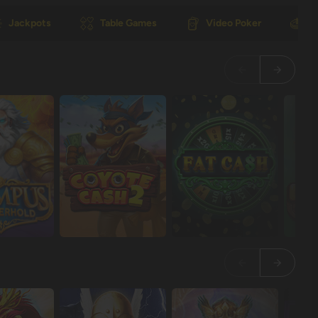
Jackpots
Table Games
Video Poker
P
Restart
Restart
Idol mientras jugadores hacen apuestas
Idol mientras jugadores hacen apuestas