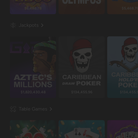
$6,498.78
$5,468.7
Jackpots
$1,820,430.48
$134,455.96
$134,455.
Table Games