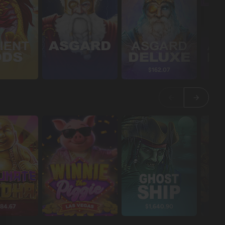
$162.07
$1
384.67
$1,640.90