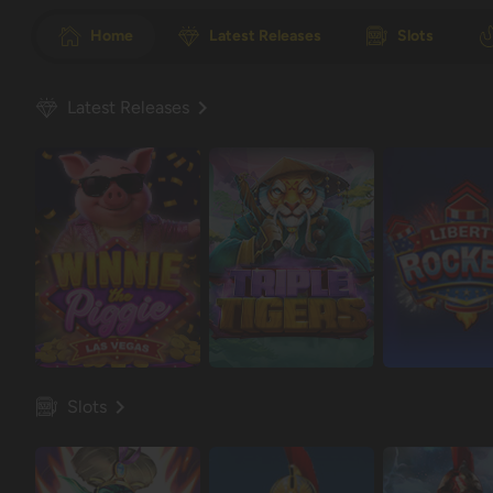
Home
Latest Releases
Slots
Latest Releases
Slots