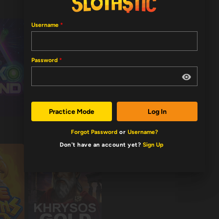
Username
Password
Practice Mode
Log In
t
t
ientras jugadores hacen apuestas
ientras jugadores hacen apuestas
Forgot Password
or
Username?
Don't have an account yet?
Sign Up