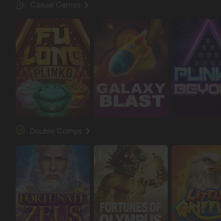
Casual Games
Restar
Restar
Idol m
Idol m
Double Comps