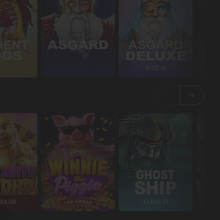
$170.16
$1
424.06
$1,645.61