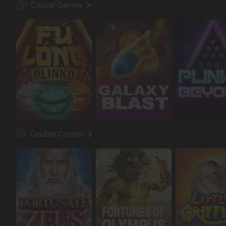
Casual Games
Restar
Restar
Idol m
Idol m
Double Comps