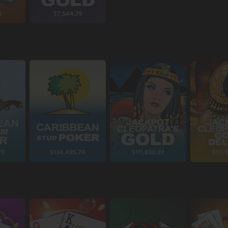
3
$7,544.79
70
$134,495.70
$111,930.27
$111,