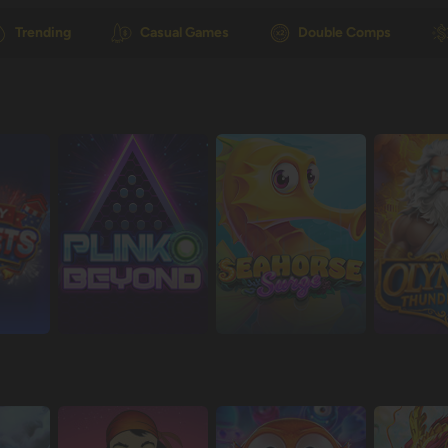
Trending
Casual Games
Double Comps