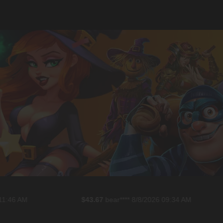
.67
bear**** 8/8/2026 09:34 AM
$50.09
bear**** 8/8/2