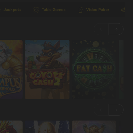
Jackpots
Table Games
Video Poker
P
Restart
Restart
Idol mientras jugadores hacen apuestas
Idol mientras jugadores hacen apuestas