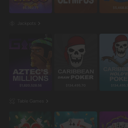
$6,502.77
$5,468.8
Jackpots
$1,820,528.56
$134,495.70
$134,495.
Table Games