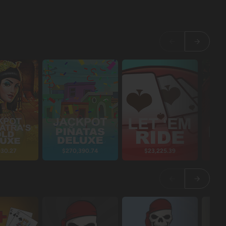
930.27
$270,390.74
$23,225.39
$1