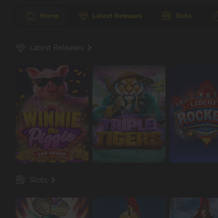
Home
Latest Releases
Slots
Latest Releases
Slots