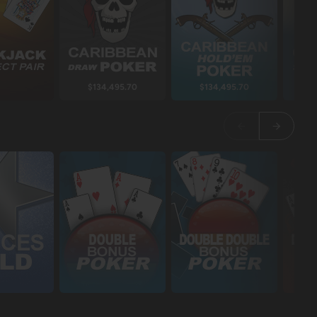
$134,495.70
$134,495.70
$