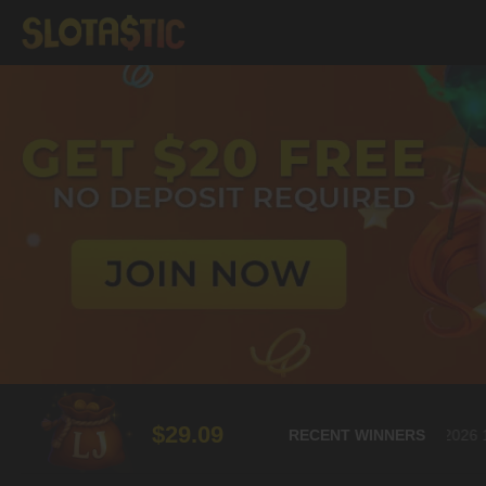
$29.09
$50.11
Huck**** 8/8/2026 11:46 AM
RECENT WINNERS
$43