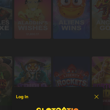
2
$1,830.17
Log In
6
$10,