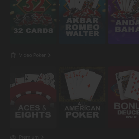
Video Poker
Premium