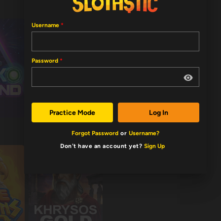
Username
Password
Practice Mode
Log In
t
t
ientras jugadores hacen apuestas
ientras jugadores hacen apuestas
Forgot Password
or
Username?
Don't have an account yet?
Sign Up