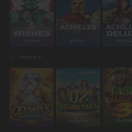
$1,202.60
$2,343.17
$5,766.8
Trending
$14,747.46
$2,134.4