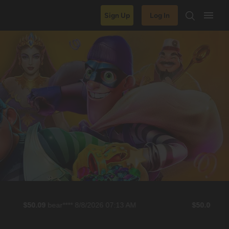
Sign Up
Log In
026 07:13 AM
$50.06
Nadi**** 8/8/2026 05:13 AM