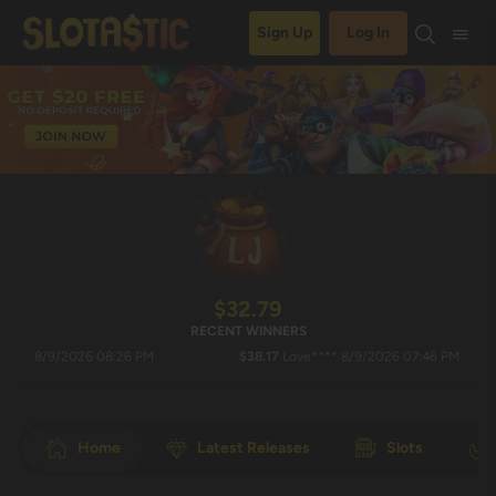
Sign Up
Log In
$32.79
RECENT WINNERS
8/9/2026 08:26 PM
$38.17
Love**** 8/9/2026 07:46 PM
Home
Latest Releases
Slots