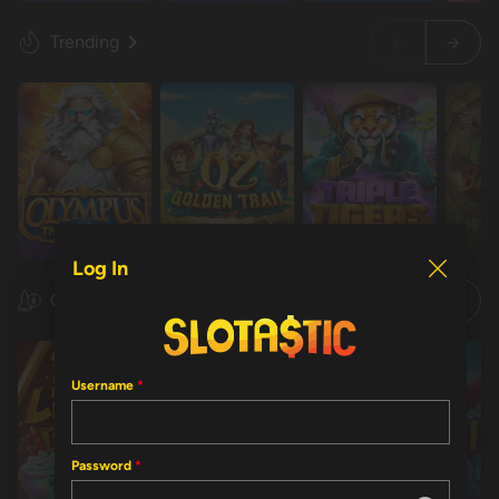
Trending
$14,772.70
$2
Log In
Casual Games
Username
Password