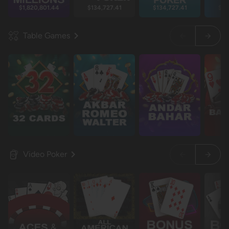
$1,820,801.44
$134,727.41
$134,727.41
$13
Table Games
Video Poker