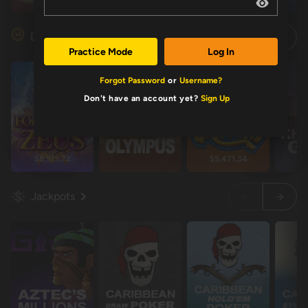
Restart
Restart
Idol mientra
Idol mientra
Double Comps
Practice Mode
Log In
Forgot Password
or
Username?
Don't have an account yet?
Sign Up
$6,513.72
$5,471.34
$7
Jackpots