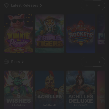
Latest Releases
Slots
$1,203.55
$2,353.31
$5,766.94
$1